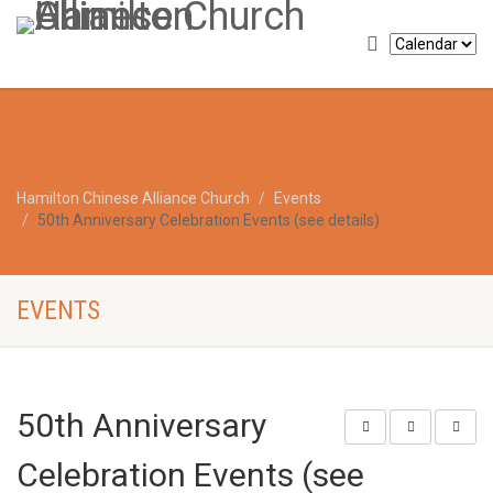
Hamilton Chinese Alliance Church
Events
50th Anniversary Celebration Events (see details)
EVENTS
50th Anniversary
Celebration Events (see