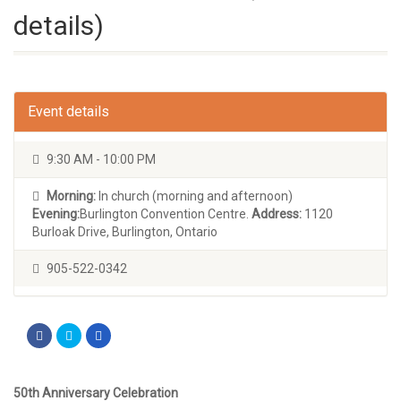
details)
Event details
9:30 AM - 10:00 PM
Morning:
In church (morning and afternoon)
Evening:
Burlington Convention Centre.
Address:
1120
Burloak Drive, Burlington, Ontario
905-522-0342
50th Anniversary Celebration