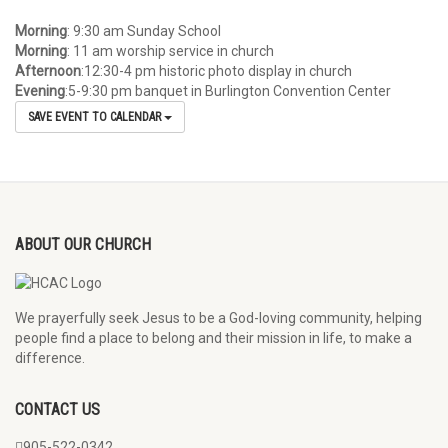
Morning
: 9:30 am Sunday School
Morning
: 11 am worship service in church
Afternoon
:12:30-4 pm historic photo display in church
Evening
:5-9:30 pm banquet in Burlington Convention Center
SAVE EVENT TO CALENDAR
ABOUT OUR CHURCH
We prayerfully seek Jesus to be a God-loving community, helping
people find a place to belong and their mission in life, to make a
difference.
CONTACT US
905-522-0342