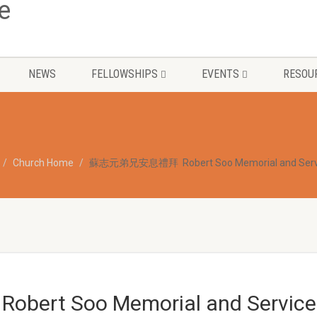
NEWS
FELLOWSHIPS
EVENTS
RESOU
Church Home
蘇志元弟兄安息禮拜 Robert Soo Memorial and Serv
t Soo Memorial and Service