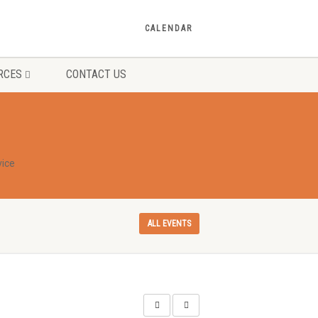
CALENDAR
RCES
CONTACT US
ice
ALL EVENTS