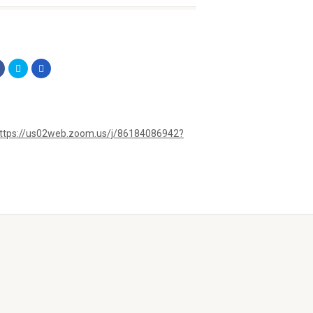
ttps://us02web.zoom.us/j/86184086942?