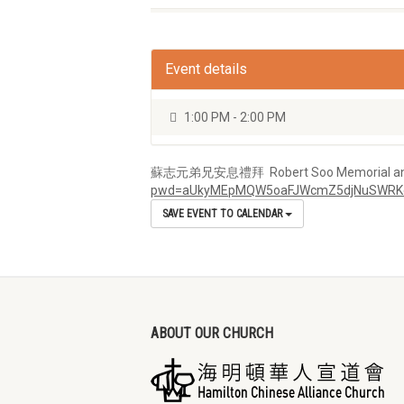
Event details
1:00 PM - 2:00 PM
蘇志元弟兄安息禮拜 Robert Soo Memorial and Ser
pwd=aUkyMEpMQW5oaFJWcmZ5djNuSWRK
SAVE EVENT TO CALENDAR
ABOUT OUR CHURCH