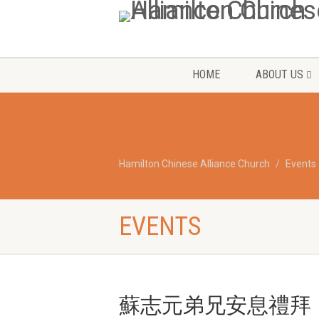
HOME
ABOUT US
Hamilton Chinese Alliance Church
Events
EVENTS
蘇志元弟兄安息禮拜 Rober