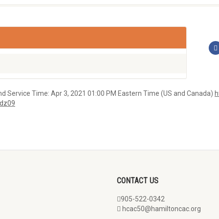
vice Time: Apr 3, 2021 01:00 PM Eastern Time (US and Canada)
h
dz09
CONTACT US
905-522-0342
hcac50@hamiltoncac.org