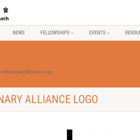
NEWS
FELLOWSHIPS
EVENTS
RESOU
an Missionary Alliance Logo
NARY ALLIANCE LOGO