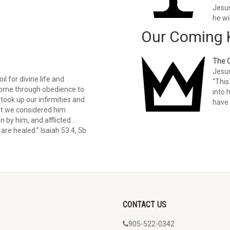
Jesus
he wi
Our Coming 
The 
Jesus
il for divine life and
“This
 come through obedience to
into 
took up our infirmities and
have 
et we considered him
n by him, and afflicted…
are healed.” Isaiah 53:4, 5b
CONTACT US
905-522-0342