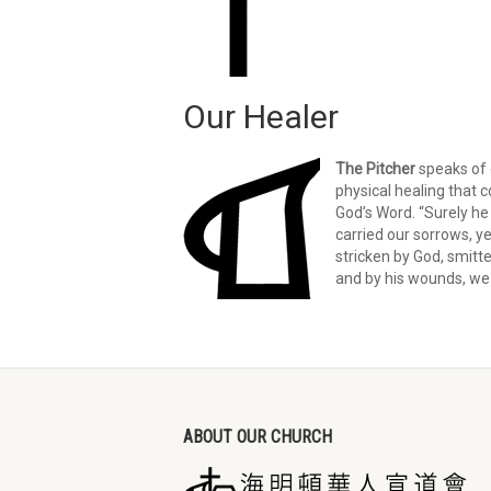
Our Healer
The Pitcher
speaks of o
physical healing that
God’s Word. “Surely he 
carried our sorrows, y
stricken by God, smitte
and by his wounds, we 
ABOUT OUR CHURCH