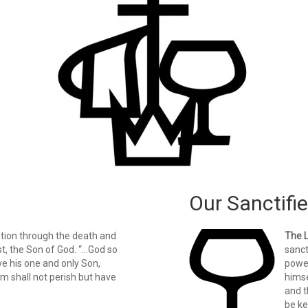
Our Sanctifie
ation through the death and
The 
st, the Son of God. “…God so
sanct
ve his one and only Son,
power
im shall not perish but have
himse
and t
be ke