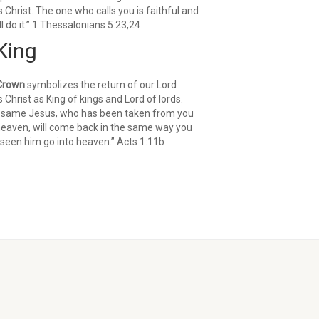
 Christ. The one who calls you is faithful and
ll do it.” 1 Thessalonians 5:23,24
King
Crown
symbolizes the return of our Lord
 Christ as King of kings and Lord of lords.
 same Jesus, who has been taken from you
heaven, will come back in the same way you
seen him go into heaven.” Acts 1:11b