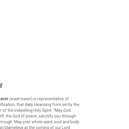
r
Laver
(wash basin) is representative of
ification, that daily cleansing from sin by the
 of the indwelling Holy Spirit. “May God
lf, the God of peace, sanctify you through
hrough. May your whole spirit, soul and body
pt blameless at the coming of our Lord