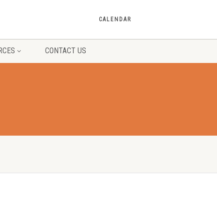
CALENDAR
RCES
CONTACT US