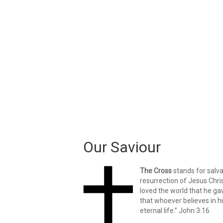
Our Saviour
The Cross
stands for salv
resurrection of Jesus Chri
loved the world that he ga
that whoever believes in h
eternal life.” John 3:16