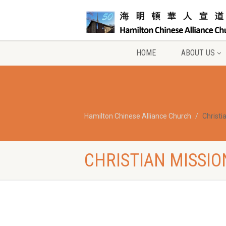
HOME
ABOUT US
Hamilton Chinese Alliance Church
Christi
CHRISTIAN MISSIO